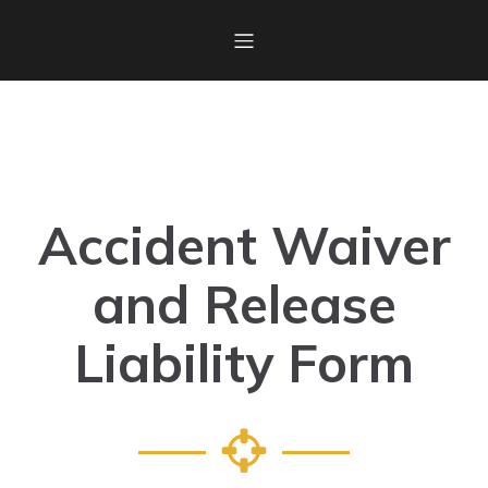
Accident Waiver
and Release
Liability Form