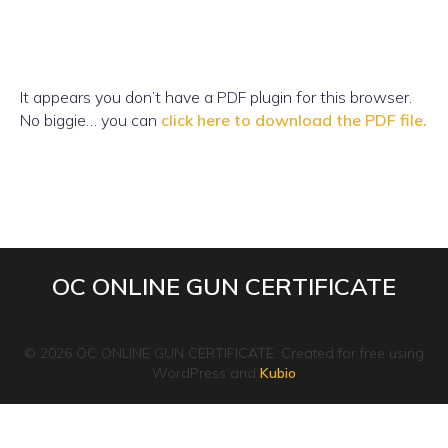
It appears you don’t have a PDF plugin for this browser.
No biggie… you can
click here to download the PDF file.
OC ONLINE GUN CERTIFICATE
© 2026 OC ONLINE GUN CERTIFICATE. Created for free using
WordPress and
Kubio