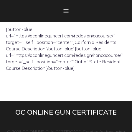
Please select your residency to view course description
[button-blue
url=”https://oconlineguncert.com/redesign/cacourse/”
target=”_self” position=”center”]California Residents
Course Description[/button-blue][button-blue
url=”https://oconlineguncert.com/redesign/noncacourse/”
target=”_self” position=”center”]Out of State Resident
Course Description[/button-blue]
OC ONLINE GUN CERTIFICATE
© 2026 OC ONLINE GUN CERTIFICATE. Created for free using