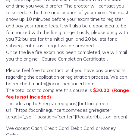
and time you would prefer. The proctor will contact you
to schedule the time and location of your exam. You must
show up 10 minutes before your exam time to register
and pay your range fees. It will also be a good idea to be
familiarized with the firing range. Lastly, please bring with
you 72 bullets for the initial gun, and 20 bullets for all
subsequent guns. Target will be provided.
Once the live fire exam has been completed, we will mail
you the original “Course Completion Certificate”.
Please feel free to contact us if you have any questions
regarding the application or registration process. We can
be reached at info@oconlineguncert.com
The total cost to complete this course is
$30.00. (Range
fee is not included)
(Includes up to 5 registered guns)[button-green
url=”https://oconlineguncert.com/redesign/register”
target=”_self” position=”center”]Register[/button-green]
We accept Cash, Credit Card, Debit Card, or Money
Order.