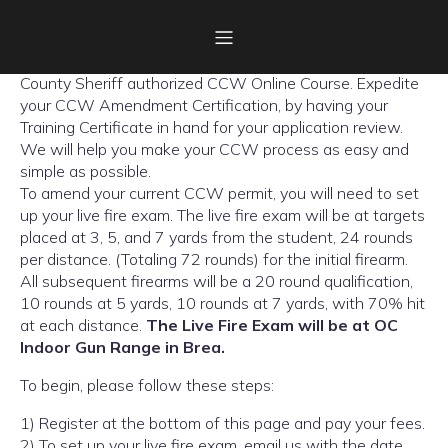
Welcome the OC Online Gun Certificate; the first Orange
County Sheriff authorized CCW Online Course. Expedite
your CCW Amendment Certification, by having your
Training Certificate in hand for your application review.
We will help you make your CCW process as easy and
simple as possible.
To amend your current CCW permit, you will need to set
up your live fire exam. The live fire exam will be at targets
placed at 3, 5, and 7 yards from the student, 24 rounds
per distance. (Totaling 72 rounds) for the initial firearm.
All subsequent firearms will be a 20 round qualification,
10 rounds at 5 yards, 10 rounds at 7 yards, with 70% hit
at each distance.
The Live Fire Exam will be at OC
Indoor Gun Range in Brea.
To begin, please follow these steps:
1) Register at the bottom of this page and pay your fees.
2) To set up your live fire exam, email us with the date